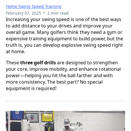
Home Swing Speed Training
•
February 07, 2025
2 min read
Increasing your swing speed is one of the best ways
to add distance to your drives and improve your
overall game. Many golfers think they need a gym or
expensive training equipment to build power, but the
truth is, you can develop explosive swing speed right
at home.
These
three golf drills
are designed to strengthen
your core, improve mobility, and enhance rotational
power—helping you hit the ball farther and with
more consistency. The best part? No special
equipment is required!