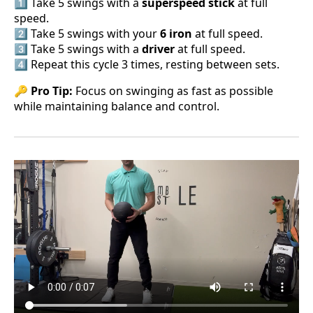
1️⃣ Take 5 swings with a
superspeed stick
at full
speed.
2️⃣ Take 5 swings with your
6 iron
at full speed.
3️⃣ Take 5 swings with a
driver
at full speed.
4️⃣ Repeat this cycle 3 times, resting between sets.
🔑
Pro Tip:
Focus on swinging as fast as possible
while maintaining balance and control.