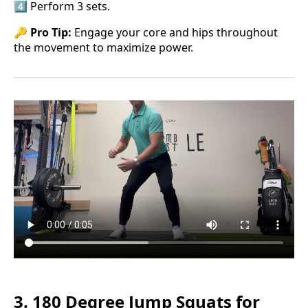
4️⃣ Perform 3 sets.
🔑
Pro Tip:
Engage your core and hips throughout
the movement to maximize power.
3. 180 Degree Jump Squats for