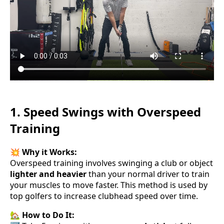
1. Speed Swings with Overspeed
Training
💥
Why it Works:
Overspeed training involves swinging a club or object
lighter and heavier
than your normal driver to train
your muscles to move faster. This method is used by
top golfers to increase clubhead speed over time.
🏡
How to Do It: