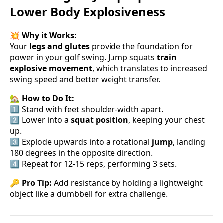
Lower Body Explosiveness
💥
Why it Works:
Your
legs and glutes
provide the foundation for
power in your golf swing. Jump squats
train
explosive movement
, which translates to increased
swing speed and better weight transfer.
🏡
How to Do It:
1️⃣ Stand with feet shoulder-width apart.
2️⃣ Lower into a
squat position
, keeping your chest
up.
3️⃣ Explode upwards into a rotational
jump
, landing
180 degrees in the opposite direction.
4️⃣ Repeat for 12-15 reps, performing 3 sets.
🔑
Pro Tip:
Add resistance by holding a lightweight
object like a dumbbell for extra challenge.