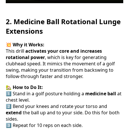
2. Medicine Ball Rotational Lunge
Extensions
💥
Why it Works:
This drill
activates your core and increases
rotational power
, which is key for generating
clubhead speed. It mimics the movement of a golf
swing, making your transition from backswing to
follow-through faster and stronger.
🏡
How to Do It:
1️⃣ Stand in a golf posture holding a
medicine ball
at
chest level.
2️⃣ Bend your knees and rotate your torso and
extend
the ball up and to your side. Do this for both
sides.
3️⃣ Repeat for 10 reps on each side.