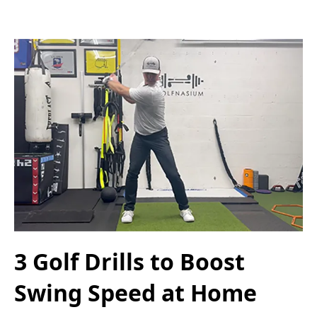
3 Golf Drills to Boost
Swing Speed at Home