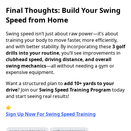
Final Thoughts: Build Your Swing
Speed from Home
Swing speed isn’t just about raw power—it’s about
training your body to move faster, more efficiently,
and with better stability. By incorporating these
3 golf
drills into your routine
, you’ll see improvements in
clubhead speed, driving distance, and overall
swing mechanics
—all without needing a gym or
expensive equipment.
Want a structured plan to
add 10+ yards to your
drive
? Join our
Swing Speed Training Program
today
and start seeing real results!
👉
Sign Up Now For Swing Speed Training
swing speed training
golf speed training