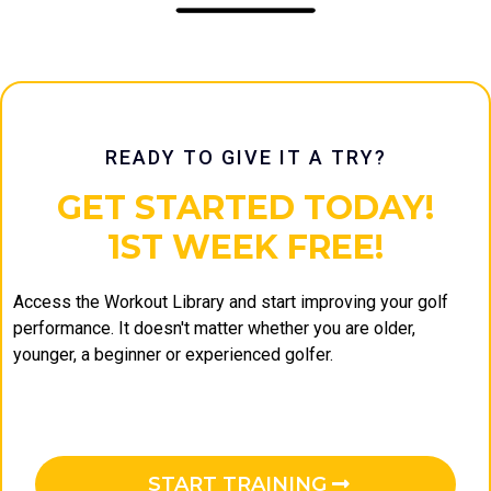
READY TO GIVE IT A TRY?
GET STARTED TODAY!
1ST WEEK FREE!
Access the Workout Library and start improving your golf
performance. It doesn't matter whether you are older,
younger, a beginner or experienced golfer.
START TRAINING