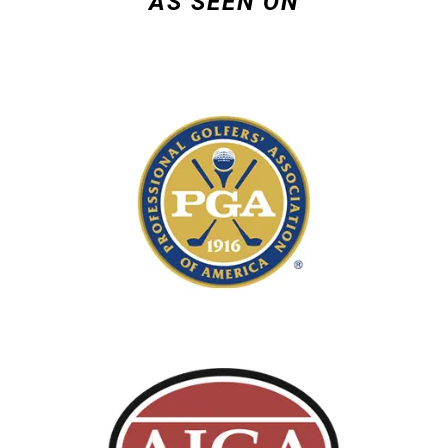
AS SEEN ON