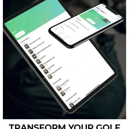
TRANSFORM YOUR GOLF