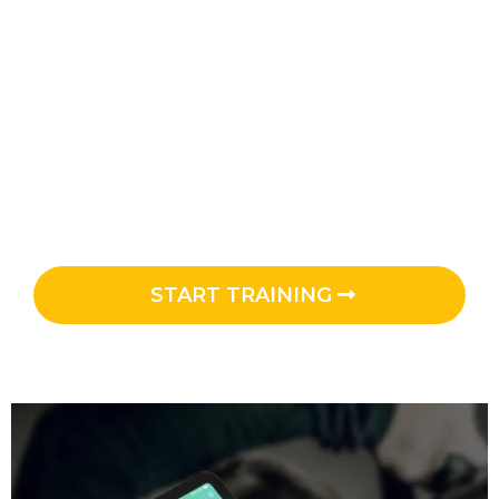
ON-DEMAND - WORKOUTS THAT GO
WITH YOU!
UNLIMITED access to the library of golf-
specific workouts to get STRONGER, improve
SWING SPEED and FLEXIBILITY at YOUR
convenience.
START TRAINING