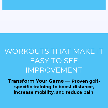
WORKOUTS THAT MAKE IT
EASY TO SEE
IMPROVEMENT
Transform Your Game —
Proven golf-
specific training to boost distance,
increase mobility, and reduce pain