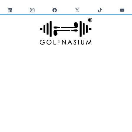
*24/7 UNLIMITED ACCESS 365 DAYS
GOLF TRAINING
VIDEOS