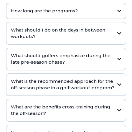
How long are the programs?
ON-DEMAND TRAINER
What should I do on the days in between
workouts?
What should golfers emphasize during the
late pre-season phase?
What is the recommended approach for the
off-season phase in a golf workout program?
What are the benefits cross-training during
the off-season?