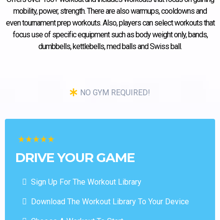
mobility, power, strength. There are also warmups, cooldowns and
even tournament prep workouts. Also, players can select workouts that
focus use of specific equipment such as body weight only, bands,
dumbbells, kettlebells, med balls and Swiss ball.
NO GYM REQUIRED!
DRIVE YOUR GAME
Sign Up For The Workout Library
Download The Workout Library To Your Device