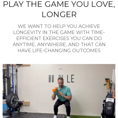
PLAY THE GAME YOU LOVE,
LONGER
WE WANT TO HELP YOU ACHIEVE
LONGEVITY IN THE GAME WITH TIME-
EFFICIENT EXERCISES YOU CAN DO
ANYTIME, ANYWHERE, AND THAT CAN
HAVE LIFE-CHANGING OUTCOMES