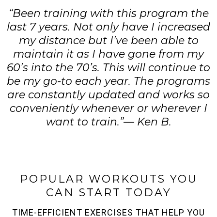
“Been training with this program the
last 7 years. Not only have I increased
my distance but I’ve been able to
maintain it as I have gone from my
60’s into the 70’s. This will continue to
be my go-to each year. The programs
are constantly updated and works so
conveniently whenever or wherever I
want to train.”— Ken B.
POPULAR WORKOUTS YOU
CAN START TODAY
TIME-EFFICIENT EXERCISES THAT HELP YOU