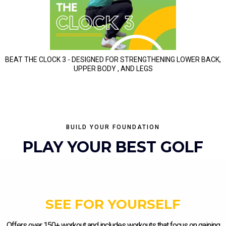
BEAT THE CLOCK 3 - DESIGNED FOR STRENGTHENING LOWER BACK,
UPPER BODY , AND LEGS
BUILD YOUR FOUNDATION
PLAY YOUR BEST GOLF
SEE FOR YOURSELF
Offers over 150+ workout and includes workouts that focus on gaining