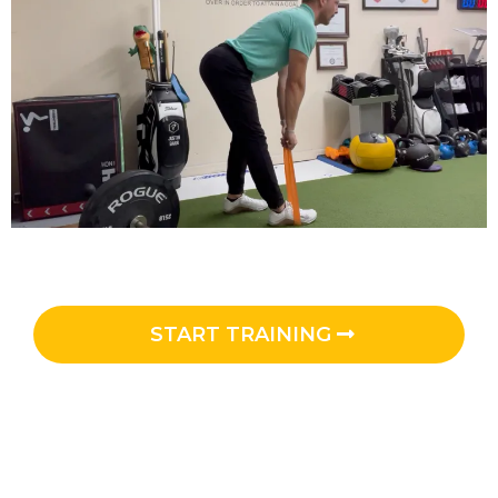
START TRAINING