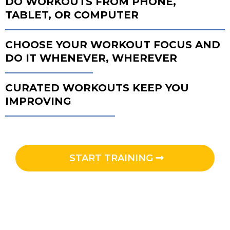
DO WORKOUTS FROM PHONE,
TABLET, OR COMPUTER
CHOOSE YOUR WORKOUT FOCUS AND
DO IT WHENEVER, WHEREVER
CURATED WORKOUTS KEEP YOU
IMPROVING
START TRAINING