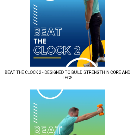
BEAT THE CLOCK 2 - DESIGNED TO BUILD STRENGTH IN CORE AND
LEGS