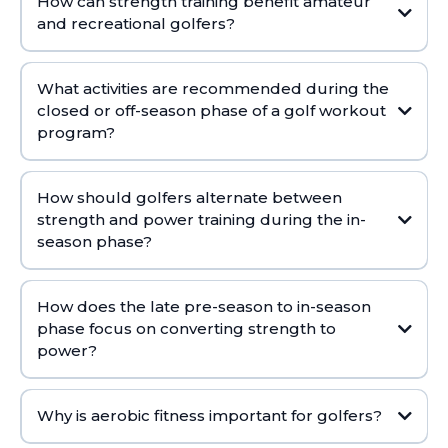
How can strength training benefit amateur
and recreational golfers?
Select from On-Demand Trainer Workouts designed with your goals in
What activities are recommended during the
mind.
closed or off-season phase of a golf workout
program?
How should golfers alternate between
strength and power training during the in-
season phase?
How does the late pre-season to in-season
phase focus on converting strength to
power?
Why is aerobic fitness important for golfers?