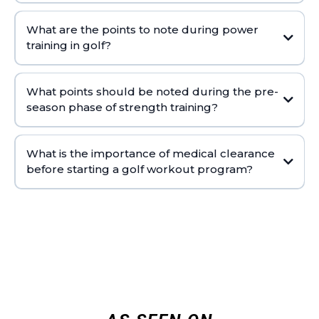
What are the points to note during power
training in golf?
What points should be noted during the pre-
season phase of strength training?
What is the importance of medical clearance
before starting a golf workout program?
COMPLETE WORKOUT LIBRARY