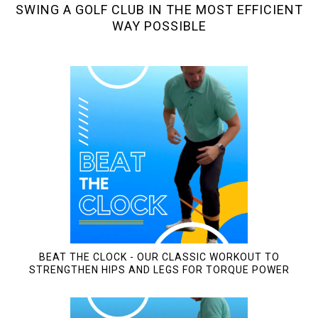
SWING A GOLF CLUB IN THE MOST EFFICIENT
WAY POSSIBLE
BEAT THE CLOCK - OUR CLASSIC WORKOUT TO
STRENGTHEN HIPS AND LEGS FOR TORQUE POWER