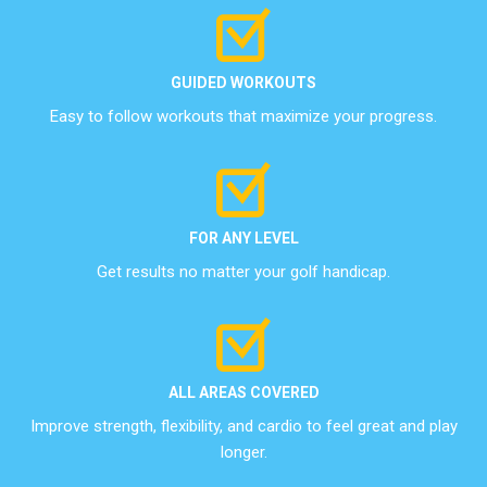
GUIDED WORKOUTS
Easy to follow workouts that maximize your progress.
FOR ANY LEVEL
Get results no matter your golf handicap.
ALL AREAS COVERED
Improve strength, flexibility, and cardio to feel great and play
longer.