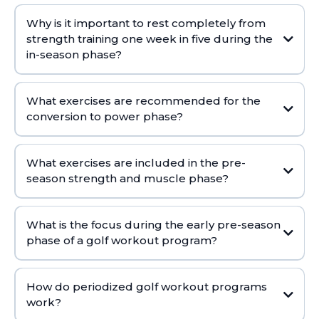
Why is it important to rest completely from
strength training one week in five during the
in-season phase?
What exercises are recommended for the
conversion to power phase?
What exercises are included in the pre-
season strength and muscle phase?
What is the focus during the early pre-season
phase of a golf workout program?
How do periodized golf workout programs
work?