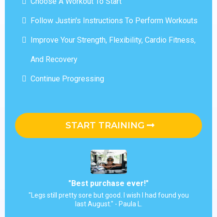
Choose A Workout To Start
Follow Justin's Instructions To Perform Workouts
Improve Your Strength, Flexibility, Cardio Fitness,
And Recovery
Continue Progressing
START TRAINING
"Best purchase ever!"
"Legs still pretty sore but good. I wish I had found you
last August." - Paula L.