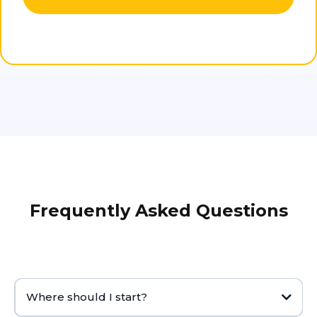
Frequently Asked Questions
Where should I start?