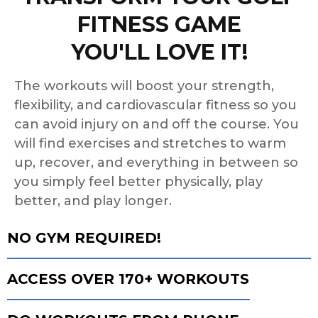
FITNESS GAME
YOU'LL LOVE IT!
The workouts will boost your strength,
flexibility, and cardiovascular fitness so you
can avoid injury on and off the course. You
will find exercises and stretches to warm
up, recover, and everything in between so
you simply feel better physically, play
better, and play longer.
NO GYM REQUIRED!
ACCESS OVER 170+ WORKOUTS