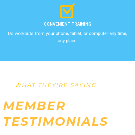
CONVENIENT TRAINING
Do workouts from your phone, tablet, or computer any time,
any place.
WHAT THEY'RE SAYING
MEMBER
TESTIMONIALS