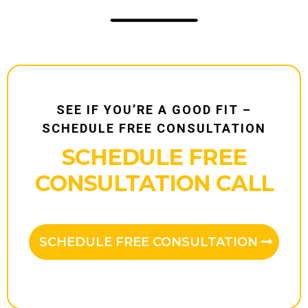
SEE IF YOU’RE A GOOD FIT –
SCHEDULE FREE CONSULTATION
SCHEDULE FREE
CONSULTATION CALL
SCHEDULE FREE CONSULTATION