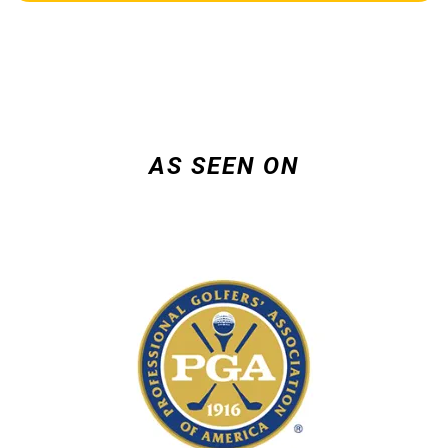
AS SEEN ON