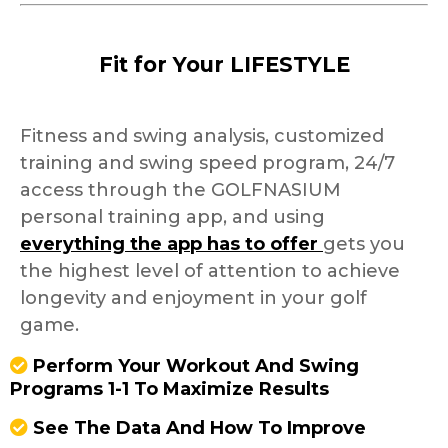
Fit for Your LIFESTYLE
Fitness and swing analysis, customized
training and swing speed program, 24/7
access through the GOLFNASIUM
personal training app, and using
everything the app has to offer
gets you
the highest level of attention to achieve
longevity and enjoyment in your golf
game.
Perform Your Workout And Swing
Programs 1-1 To Maximize Results
See The Data And How To Improve