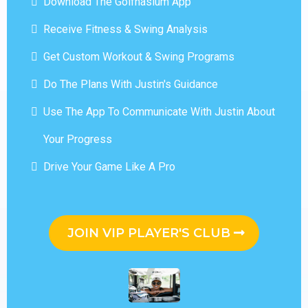
Download The Golfnasium App
Receive Fitness & Swing Analysis
Get Custom Workout & Swing Programs
Do The Plans With Justin's Guidance
Use The App To Communicate With Justin About
Your Progress
Drive Your Game Like A Pro
JOIN VIP PLAYER'S CLUB