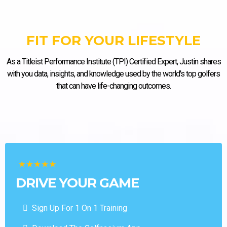
FIT FOR YOUR LIFESTYLE
As a Titleist Performance Institute (TPI) Certified Expert, Justin shares
with you data, insights, and knowledge used by the world's top golfers
that can have life-changing outcomes.
DRIVE YOUR GAME
Sign Up For 1 On 1 Training