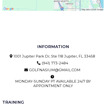
INFORMATION
1001 Jupiter Park Dr, Ste 118 Jupiter, FL 33458
(941) 773-2484
GOLFNASIUM@GMAIL.COM
MONDAY-SUNDAY PT AVAILABLE 24/7 BY
APPOINTMENT ONLY
TRAINING