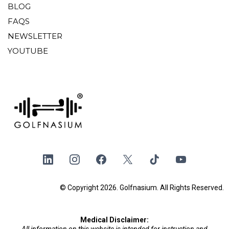
BLOG
FAQS
NEWSLETTER
YOUTUBE
© Copyright 2026. Golfnasium. All Rights Reserved.
Medical Disclaimer:
All information on this website is intended for instruction and