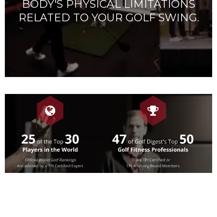
BODY'S PHYSICAL LIMITATIONS
RELATED TO YOUR GOLF SWING.