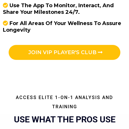
Use The App To Monitor, Interact, And
Share Your Milestones 24/7.
For All Areas Of Your Wellness To Assure
Longevity
JOIN VIP PLAYER'S CLUB
ACCESS ELITE 1-ON-1 ANALYSIS AND
TRAINING
USE WHAT THE PROS USE