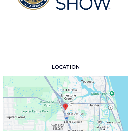
LOCATION