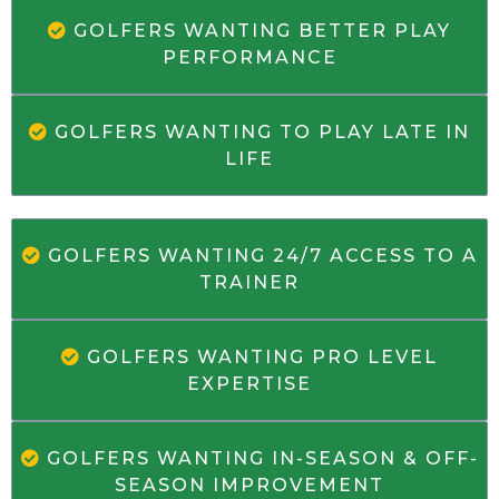
GOLFERS WANTING BETTER PLAY
PERFORMANCE
GOLFERS WANTING TO PLAY LATE IN
LIFE
GOLFERS WANTING 24/7 ACCESS TO A
TRAINER
GOLFERS WANTING PRO LEVEL
EXPERTISE
GOLFERS WANTING IN-SEASON & OFF-
SEASON IMPROVEMENT