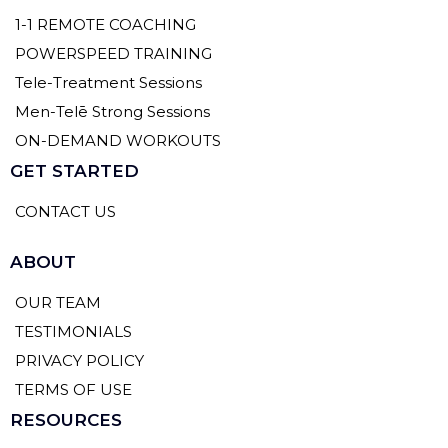
1-1 REMOTE COACHING
POWERSPEED TRAINING
Tele-Treatment Sessions
Men-Telē Strong Sessions
ON-DEMAND WORKOUTS
GET STARTED
CONTACT US
ABOUT
OUR TEAM
TESTIMONIALS
PRIVACY POLICY
TERMS OF USE
RESOURCES