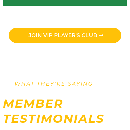
JOIN VIP PLAYER'S CLUB
WHAT THEY'RE SAYING
MEMBER
TESTIMONIALS