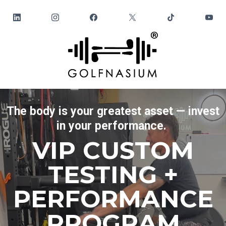
The body is your greatest asset — invest
in your performance.
VIP CUSTOM
TESTING +
PERFORMANCE
PROGRAM