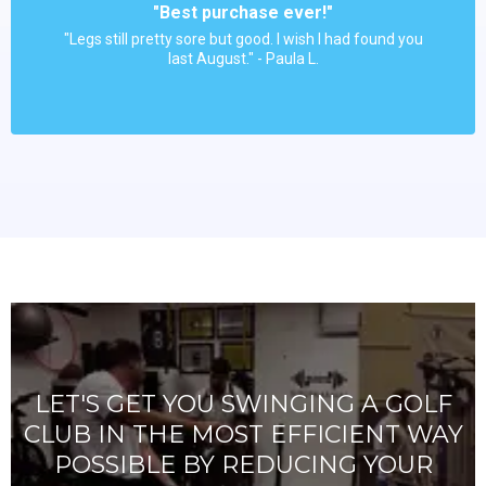
"Best purchase ever!"
"Legs still pretty sore but good. I wish I had found you
last August." - Paula L.
LET'S GET YOU SWINGING A GOLF
CLUB IN THE MOST EFFICIENT WAY
POSSIBLE BY REDUCING YOUR