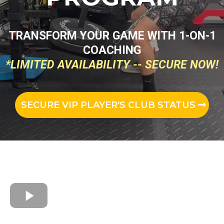
TRANSFORM YOUR GAME WITH 1-ON-1
COACHING
*LIMITED AVAILABILITY -- SECURE NOW!
SECURE VIP PLAYER'S CLUB STATUS