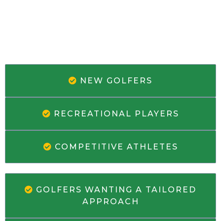
WHO'S THIS PERFECT FOR
NEW GOLFERS
RECREATIONAL PLAYERS
COMPETITIVE ATHLETES
GOLFERS WANTING A TAILORED
APPROACH